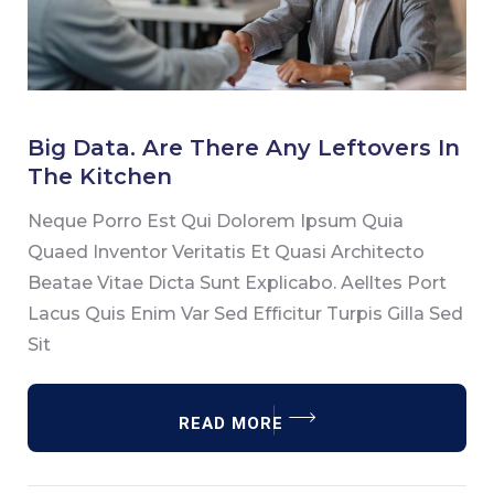
Big
Data.
Big Data. Are There Any Leftovers In
Are
The Kitchen
There
Neque Porro Est Qui Dolorem Ipsum Quia
Any
Quaed Inventor Veritatis Et Quasi Architecto
Leftovers
Beatae Vitae Dicta Sunt Explicabo. Aelltes Port
In
Lacus Quis Enim Var Sed Efficitur Turpis Gilla Sed
The
Sit
Kitchen
READ MORE