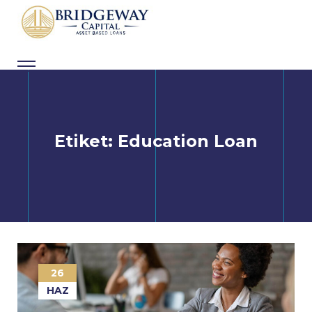
Skip
to
content
Etiket:
Education Loan
26
HAZ